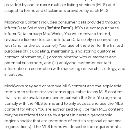
provided by one or more multiple listing services (MLS) and
subject to terms and disclaimers provided by each MLS.
MoxiWorks Content includes consumer data provided through
Infutor Data Solutions (
“Infutor Data”
). If You elect to purchase
Infutor Data through MoxiWorks, You will receive a limited,
revocable license to use the Infutor Data solely in connection
with (and for the duration of) Your use of the Site, for the limited
purposes of (i) updating, maintaining, and storing customer
contact information, (ii) communicating with customers and
potential customers, and (iii) analyzing customer contact
information in connection with marketing research, strategy, and
initiatives.
MoxiWorks may add or remove MLS content and the applicable
terms or to reflect revised terms applicable to any MLS content
that is made available in connection with the Site. You agree to
comply with the MLS terms and to only access and use the MLS
content for which You are authorized (e.g., certain MLS content
may be restricted for use by agents in certain geographic
regions and/or that are members of certain regional or national
organizations). The MLS terms will describe the requirements