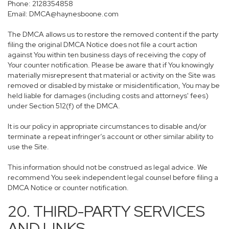
Phone: 2128354858
Email: DMCA@haynesboone.com
The DMCA allows us to restore the removed content if the party
filing the original DMCA Notice does not file a court action
against You within ten business days of receiving the copy of
Your counter notification. Please be aware that if You knowingly
materially misrepresent that material or activity on the Site was
removed or disabled by mistake or misidentification, You may be
held liable for damages (including costs and attorneys' fees)
under Section 512(f) of the DMCA.
It is our policy in appropriate circumstances to disable and/or
terminate a repeat infringer’s account or other similar ability to
use the Site.
This information should not be construed as legal advice. We
recommend You seek independent legal counsel before filing a
DMCA Notice or counter notification.
20. THIRD-PARTY SERVICES
AND LINKS