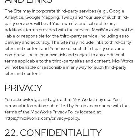
The Site may incorporate third-party services (e.g., Google
Analytics, Google Mapping, Twilio) and Your use of such third-
party services will be at Your own risk and subject to any
additional terms provided with the service. MoxiWorks will not be
liable or responsible for the third-party service, including as to
delivery and accuracy. The Site may include links to third-party
sites and content and Your use of such third-party sites and
content will be at Your own risk and subject to any additional
terms applicable to the third-party sites and content. MoxiWorks
will not be liable or responsible in any way for such third-party
sites and content.
PRIVACY
You acknowledge and agree that MoxiWorks may use Your
personal information submitted by You in accordance with the
terms of the MoxiWorks Privacy Policy located at
https://moxiworks.com/privacy-policy
.
22. CONFIDENTIALITY