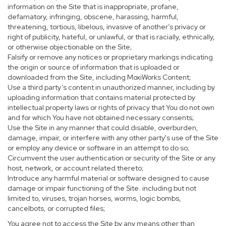
information on the Site that is inappropriate, profane,
defamatory, infringing, obscene, harassing, harmful,
threatening, tortious, libelous, invasive of another’s privacy or
right of publicity, hateful, or unlawful, or that is racially, ethnically,
or otherwise objectionable on the Site;
Falsify or remove any notices or proprietary markings indicating
the origin or source of information that is uploaded or
downloaded from the Site, including MoxiWorks Content;
Use a third party’s content in unauthorized manner, including by
uploading information that contains material protected by
intellectual property laws or rights of privacy that You do not own
and for which You have not obtained necessary consents;
Use the Site in any manner that could disable, overburden,
damage, impair, or interfere with any other party's use of the Site
or employ any device or software in an attempt to do so;
Circumvent the user authentication or security of the Site or any
host, network, or account related thereto;
Introduce any harmful material or software designed to cause
damage or impair functioning of the Site. including but not
limited to, viruses, trojan horses, worms, logic bombs,
cancelbots, or corrupted files;
You agree not to access the Site by any means other than