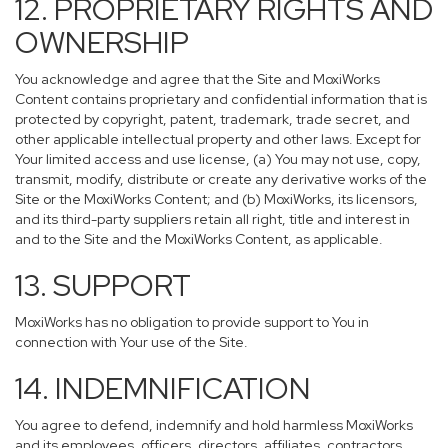
12. PROPRIETARY RIGHTS AND
OWNERSHIP
You acknowledge and agree that the Site and MoxiWorks
Content contains proprietary and confidential information that is
protected by copyright, patent, trademark, trade secret, and
other applicable intellectual property and other laws. Except for
Your limited access and use license, (a) You may not use, copy,
transmit, modify, distribute or create any derivative works of the
Site or the MoxiWorks Content; and (b) MoxiWorks, its licensors,
and its third-party suppliers retain all right, title and interest in
and to the Site and the MoxiWorks Content, as applicable.
13. SUPPORT
MoxiWorks has no obligation to provide support to You in
connection with Your use of the Site.
14. INDEMNIFICATION
You agree to defend, indemnify and hold harmless MoxiWorks
and its employees, officers, directors, affiliates, contractors,