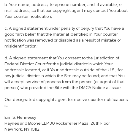
b. Your name, address, telephone number, and, if available, e-
mail address, so that our copyright agent may contact You about
Your counter notification;
c. A signed statement under penalty of perjury that You have a
good faith belief that the material identified in Your counter
notification was removed or disabled as a result of mistake or
misidentification;
d. A signed statement that You consent to the jurisdiction of
Federal District Court for the judicial district in which Your
address is located, or if Your address is outside of the U.S., for
any judicial district in which the Site may be found; and that You
will accept service of process from the person (or agent of that
person) who provided the Site with the DMCA Notice at issue.
Our designated copyright agent to receive counter notifications
is:
Erin S. Hennessy
Haynes and Boone LLP 30 Rockefeller Plaza, 26th Floor
New York, NY 10112