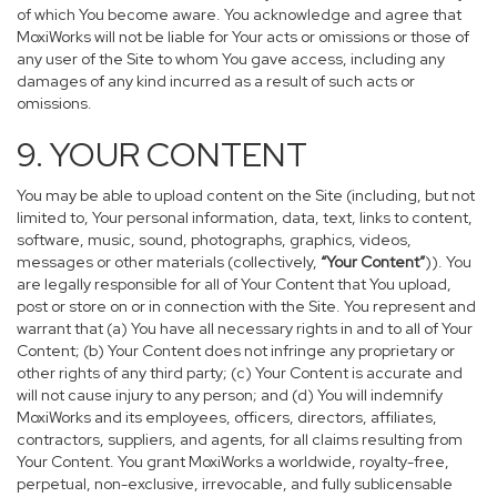
of which You become aware. You acknowledge and agree that
MoxiWorks will not be liable for Your acts or omissions or those of
any user of the Site to whom You gave access, including any
damages of any kind incurred as a result of such acts or
omissions.
9. YOUR CONTENT
You may be able to upload content on the Site (including, but not
limited to, Your personal information, data, text, links to content,
software, music, sound, photographs, graphics, videos,
messages or other materials (collectively,
“Your Content”
)). You
are legally responsible for all of Your Content that You upload,
post or store on or in connection with the Site. You represent and
warrant that (a) You have all necessary rights in and to all of Your
Content; (b) Your Content does not infringe any proprietary or
other rights of any third party; (c) Your Content is accurate and
will not cause injury to any person; and (d) You will indemnify
MoxiWorks and its employees, officers, directors, affiliates,
contractors, suppliers, and agents, for all claims resulting from
Your Content. You grant MoxiWorks a worldwide, royalty-free,
perpetual, non-exclusive, irrevocable, and fully sublicensable