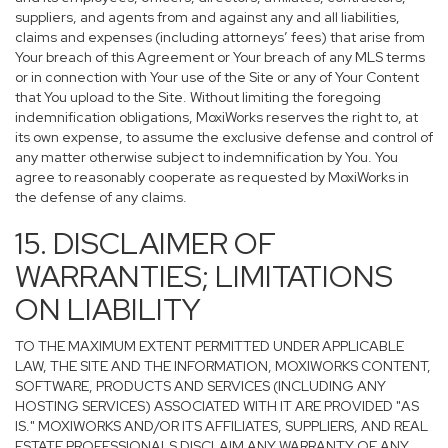
suppliers, and agents from and against any and all liabilities,
claims and expenses (including attorneys’ fees) that arise from
Your breach of this Agreement or Your breach of any MLS terms
or in connection with Your use of the Site or any of Your Content
that You upload to the Site. Without limiting the foregoing
indemnification obligations, MoxiWorks reserves the right to, at
its own expense, to assume the exclusive defense and control of
any matter otherwise subject to indemnification by You. You
agree to reasonably cooperate as requested by MoxiWorks in
the defense of any claims.
15. DISCLAIMER OF
WARRANTIES; LIMITATIONS
ON LIABILITY
TO THE MAXIMUM EXTENT PERMITTED UNDER APPLICABLE
LAW, THE SITE AND THE INFORMATION, MOXIWORKS CONTENT,
SOFTWARE, PRODUCTS AND SERVICES (INCLUDING ANY
HOSTING SERVICES) ASSOCIATED WITH IT ARE PROVIDED "AS
IS." MOXIWORKS AND/OR ITS AFFILIATES, SUPPLIERS, AND REAL
ESTATE PROFESSIONALS DISCLAIM ANY WARRANTY OF ANY