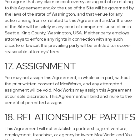
You agree that any claim or controversy arising out of or relating
to this Agreement and/or the use of the Site will be governed by
the laws of the state of Washington, and that venue for any
action arising from or related to this Agreement and/or the use
of the Site will be solely in any court of competent jurisdiction in
Seattle, King County, Washington, USA. If either party employs
attorneys to enforce any rights in connection with any such
dispute or lawsuit the prevailing party will be entitled to recover
reasonable attorneys' fees.
17. ASSIGNMENT
You may not assign this Agreement, in whole or in part, without
the prior written consent of MoxiWorks, and any attempted
assignment will be void. MoxiWorks may assign this Agreement
at our sole discretion. This Agreement will bind and inure to the
benefit of permitted assigns.
18. RELATIONSHIP OF PARTIES
This Agreement will not establish a partnership, joint venture,
employment, franchise, or agency between MoxiWorks and You.