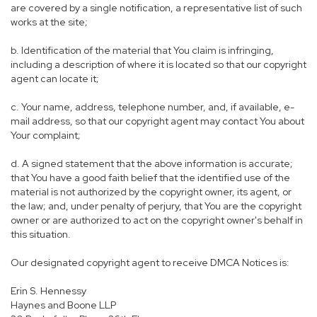
are covered by a single notification, a representative list of such
works at the site;
b. Identification of the material that You claim is infringing,
including a description of where it is located so that our copyright
agent can locate it;
c. Your name, address, telephone number, and, if available, e-
mail address, so that our copyright agent may contact You about
Your complaint;
d. A signed statement that the above information is accurate;
that You have a good faith belief that the identified use of the
material is not authorized by the copyright owner, its agent, or
the law; and, under penalty of perjury, that You are the copyright
owner or are authorized to act on the copyright owner's behalf in
this situation.
Our designated copyright agent to receive DMCA Notices is:
Erin S. Hennessy
Haynes and Boone LLP