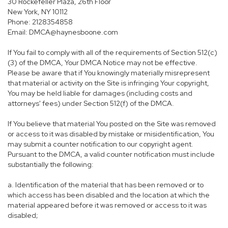
30 Rockefeller Plaza, 26th Floor
New York, NY 10112
Phone: 2128354858
Email: DMCA@haynesboone.com
If You fail to comply with all of the requirements of Section 512(c)
(3) of the DMCA, Your DMCA Notice may not be effective.
Please be aware that if You knowingly materially misrepresent
that material or activity on the Site is infringing Your copyright,
You may be held liable for damages (including costs and
attorneys' fees) under Section 512(f) of the DMCA.
If You believe that material You posted on the Site was removed
or access to it was disabled by mistake or misidentification, You
may submit a counter notification to our copyright agent.
Pursuant to the DMCA, a valid counter notification must include
substantially the following:
a. Identification of the material that has been removed or to
which access has been disabled and the location at which the
material appeared before it was removed or access to it was
disabled;