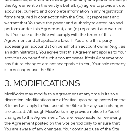
this Agreement on the entity’s behalf; (c) agree to provide true,
accurate, current, and complete information in any registration
forms required in connection with the Site; (d) represent and
warrant that You have the power and authority to enter into and
perform under this Agreement; and (e) represent and warrant
that Your use of the Site will comply with the terms of this
Agreement and all applicable laws. If You are a third party
accessing an account(s) on behalf of an account owner (e.g., as
an administrator), You agree that this Agreement applies to Your
activities on behalf of such account owner. If this Agreement or
any future changes are not acceptable to You, Your sole remedy
is to no longer use the Site.
3. MODIFICATIONS
MoxiWorks may modify this Agreement at any time in its sole
discretion. Modifications are effective upon being posted on the
Site and will apply to Your use of the Site after any such changes
are posted. Although MoxiWorks may provide notice to You of
changes to this Agreement, You are responsible for reviewing
the Agreement posted on the Site periodically to ensure that
You are aware of any changes. Your continued use of the Site