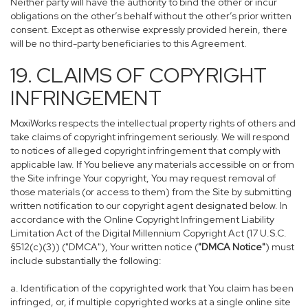
Neither party will have the authority to bind the other or incur
obligations on the other’s behalf without the other’s prior written
consent. Except as otherwise expressly provided herein, there
will be no third-party beneficiaries to this Agreement.
19. CLAIMS OF COPYRIGHT
INFRINGEMENT
MoxiWorks respects the intellectual property rights of others and
take claims of copyright infringement seriously. We will respond
to notices of alleged copyright infringement that comply with
applicable law. If You believe any materials accessible on or from
the Site infringe Your copyright, You may request removal of
those materials (or access to them) from the Site by submitting
written notification to our copyright agent designated below. In
accordance with the Online Copyright Infringement Liability
Limitation Act of the Digital Millennium Copyright Act (17 U.S.C.
§512(c)(3)) ("DMCA"), Your written notice (
"DMCA Notice"
) must
include substantially the following:
a. Identification of the copyrighted work that You claim has been
infringed, or, if multiple copyrighted works at a single online site