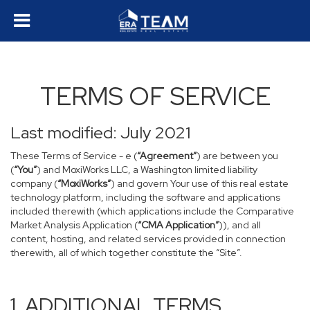
TERMS OF SERVICE
Last modified: July 2021
These Terms of Service - e (
“Agreement”
) are between you
(
“You”
) and MoxiWorks LLC, a Washington limited liability
company (
“MoxiWorks”
) and govern Your use of this real estate
technology platform, including the software and applications
included therewith (which applications include the Comparative
Market Analysis Application (
“CMA Application”
)), and all
content, hosting, and related services provided in connection
therewith, all of which together constitute the “Site”.
1. ADDITIONAL TERMS