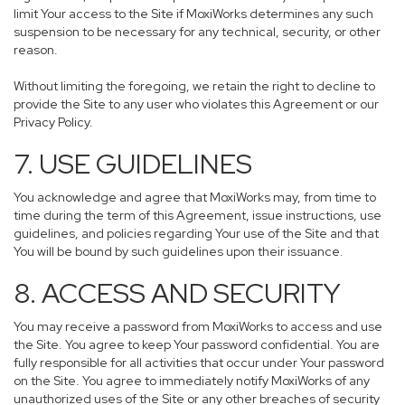
limit Your access to the Site if MoxiWorks determines any such
suspension to be necessary for any technical, security, or other
reason.
Without limiting the foregoing, we retain the right to decline to
provide the Site to any user who violates this Agreement or our
Privacy Policy.
7. USE GUIDELINES
You acknowledge and agree that MoxiWorks may, from time to
time during the term of this Agreement, issue instructions, use
guidelines, and policies regarding Your use of the Site and that
You will be bound by such guidelines upon their issuance.
8. ACCESS AND SECURITY
You may receive a password from MoxiWorks to access and use
the Site. You agree to keep Your password confidential. You are
fully responsible for all activities that occur under Your password
on the Site. You agree to immediately notify MoxiWorks of any
unauthorized uses of the Site or any other breaches of security