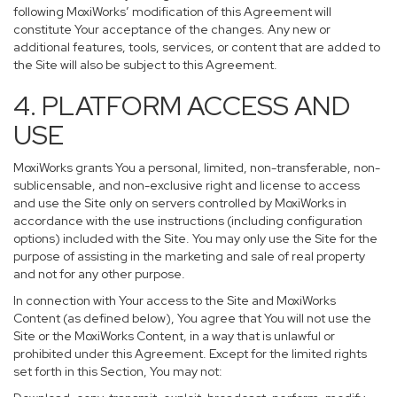
following MoxiWorks’ modification of this Agreement will
constitute Your acceptance of the changes. Any new or
additional features, tools, services, or content that are added to
the Site will also be subject to this Agreement.
4. PLATFORM ACCESS AND
USE
MoxiWorks grants You a personal, limited, non-transferable, non-
sublicensable, and non-exclusive right and license to access
and use the Site only on servers controlled by MoxiWorks in
accordance with the use instructions (including configuration
options) included with the Site. You may only use the Site for the
purpose of assisting in the marketing and sale of real property
and not for any other purpose.
In connection with Your access to the Site and MoxiWorks
Content (as defined below), You agree that You will not use the
Site or the MoxiWorks Content, in a way that is unlawful or
prohibited under this Agreement. Except for the limited rights
set forth in this Section, You may not: