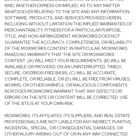
KIND, WHETHER EXPRESS OR IMPLIED, AS TO ANY MATTER
WHATSOEVER RELATING TO THE SITE AND ANY INFORMATION,
SOFTWARE, PRODUCTS, AND SERVICES PROVIDED HEREIN,
INCLUDING WITHOUT LIMITATION THE IMPLIED WARRANTIES OF
MERCHANTABILITY, FITNESS FOR A PARTICULAR PURPOSE,
TITLE, AND NON-INFRINGEMENT. MOXIWORKS DOES NOT
GUARANTEE THE ACCURACY, COMPLETENESS, OR RELIABILITY
OF THE MOXIWORKS CONTENT. IN PARTICULAR, MOXIWORKS
MAKES NO WARRANTY THAT THE SITE OR MOXIWORKS
CONTENT: (A) WILL MEET YOUR REQUIREMENTS; (B) WILL BE
AVAILABLE OR PROVIDED ON AN UNINTERRUPTED, TIMELY,
SECURE, OR ERROR-FREE BASIS; (C) WILL BE ACCURATE,
COMPLETE, OR RELIABLE, OR (D) WILL BE FREE FROM VIRUSES,
WORMS, OR OTHER HARMFUL OR MALICIOUS COMPONENTS.
NOR DOES MOXIWORKS WARRANT THAT ANY DEFECTS OR
ERRORS ON THE SITE OR CONTENT WILL BE CORRECTED. USE
OF THE SITE IS AT YOUR OWN RISK.
MOXIWORKS, ITS AFFILIATES, ITS SUPPLIERS, AND REAL ESTATE
PROFESSIONALS ARE NOT LIABLE FOR ANY INDIRECT, PUNITIVE,
INCIDENTAL, SPECIAL, OR CONSEQUENTIAL DAMAGES, OR
OTHER INJURY ARISING OUT OF OR IN ANY WAY CONNECTED