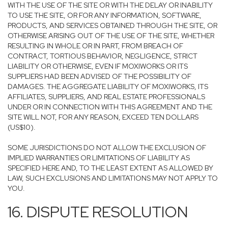
WITH THE USE OF THE SITE OR WITH THE DELAY OR INABILITY
TO USE THE SITE, OR FOR ANY INFORMATION, SOFTWARE,
PRODUCTS, AND SERVICES OBTAINED THROUGH THE SITE, OR
OTHERWISE ARISING OUT OF THE USE OF THE SITE, WHETHER
RESULTING IN WHOLE OR IN PART, FROM BREACH OF
CONTRACT, TORTIOUS BEHAVIOR, NEGLIGENCE, STRICT
LIABILITY OR OTHERWISE, EVEN IF MOXIWORKS OR ITS
SUPPLIERS HAD BEEN ADVISED OF THE POSSIBILITY OF
DAMAGES. THE AGGREGATE LIABILITY OF MOXIWORKS, ITS
AFFILIATES, SUPPLIERS, AND REAL ESTATE PROFESSIONALS
UNDER OR IN CONNECTION WITH THIS AGREEMENT AND THE
SITE WILL NOT, FOR ANY REASON, EXCEED TEN DOLLARS
(US$10).
SOME JURISDICTIONS DO NOT ALLOW THE EXCLUSION OF
IMPLIED WARRANTIES OR LIMITATIONS OF LIABILITY AS
SPECIFIED HERE AND, TO THE LEAST EXTENT AS ALLOWED BY
LAW, SUCH EXCLUSIONS AND LIMITATIONS MAY NOT APPLY TO
YOU.
16. DISPUTE RESOLUTION