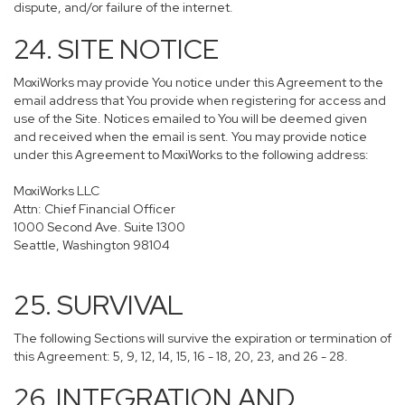
dispute, and/or failure of the internet.
24. SITE NOTICE
MoxiWorks may provide You notice under this Agreement to the
email address that You provide when registering for access and
use of the Site. Notices emailed to You will be deemed given
and received when the email is sent. You may provide notice
under this Agreement to MoxiWorks to the following address:
MoxiWorks LLC
Attn: Chief Financial Officer
1000 Second Ave. Suite 1300
Seattle, Washington 98104
25. SURVIVAL
The following Sections will survive the expiration or termination of
this Agreement: 5, 9, 12, 14, 15, 16 - 18, 20, 23, and 26 - 28.
26. INTEGRATION AND