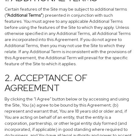
Certain features of the Site may be subject to additional terms
(
“Additional Terms”
) presented in conjunction with such
features. You must agree to any applicable Additional Terms
before using the features of the Site to which they apply. Unless
otherwise specified in any Additional Terms, all Additional Terms
are incorporated into this Agreement. If you do not agree to
Additional Terms, then you may not use the Site to which they
relate. If any Additional Term is inconsistent with the provisions of
this Agreement, the Additional Term will prevail for the specific
feature of the Site to which it applies.
2. ACCEPTANCE OF
AGREEMENT
By clicking the “I Agree” button below or by accessing and using
the Site, You (a) agree to be bound by this Agreement; (b)
represent and warrant that, You are 18 years old or older and, if
You are acting on behalf of an entity, that the entity is a
corporation, partnership, or other legal entity duly formed (and
incorporated, if applicable) in good standing where required to
do business, and You have all legal authority and power to accept