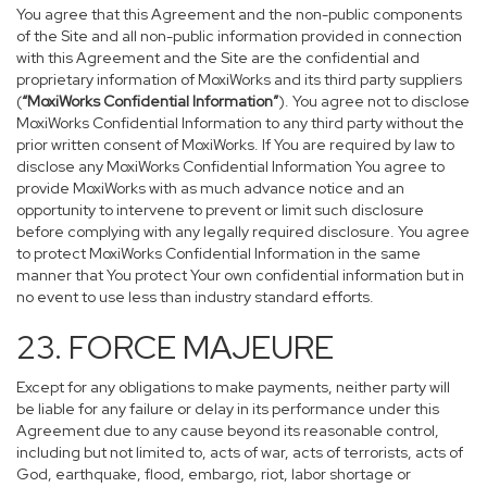
You agree that this Agreement and the non-public components
of the Site and all non-public information provided in connection
with this Agreement and the Site are the confidential and
proprietary information of MoxiWorks and its third party suppliers
(
“MoxiWorks Confidential Information”
). You agree not to disclose
MoxiWorks Confidential Information to any third party without the
prior written consent of MoxiWorks. If You are required by law to
disclose any MoxiWorks Confidential Information You agree to
provide MoxiWorks with as much advance notice and an
opportunity to intervene to prevent or limit such disclosure
before complying with any legally required disclosure. You agree
to protect MoxiWorks Confidential Information in the same
manner that You protect Your own confidential information but in
no event to use less than industry standard efforts.
23. FORCE MAJEURE
Except for any obligations to make payments, neither party will
be liable for any failure or delay in its performance under this
Agreement due to any cause beyond its reasonable control,
including but not limited to, acts of war, acts of terrorists, acts of
God, earthquake, flood, embargo, riot, labor shortage or