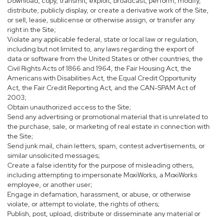
Download, copy, transmit, exploit, broadcast, perform, modify,
distribute, publicly display, or create a derivative work of the Site,
or sell, lease, sublicense or otherwise assign, or transfer any
right in the Site;
Violate any applicable federal, state or local law or regulation,
including but not limited to, any laws regarding the export of
data or software from the United States or other countries, the
Civil Rights Acts of 1866 and 1964, the Fair Housing Act, the
Americans with Disabilities Act, the Equal Credit Opportunity
Act, the Fair Credit Reporting Act, and the CAN-SPAM Act of
2003;
Obtain unauthorized access to the Site;
Send any advertising or promotional material that is unrelated to
the purchase, sale, or marketing of real estate in connection with
the Site;
Send junk mail, chain letters, spam, contest advertisements, or
similar unsolicited messages;
Create a false identity for the purpose of misleading others,
including attempting to impersonate MoxiWorks, a MoxiWorks
employee, or another user;
Engage in defamation, harassment, or abuse, or otherwise
violate, or attempt to violate, the rights of others;
Publish, post, upload, distribute or disseminate any material or