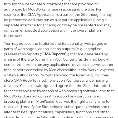
through the designated interfaces that are provided or
authorized by MoxiWorks for use in accessing the Site. For
example, the CMA Application is a part of the Site though it may
be presented and may run as a separate application (using a
separate interface for access) or it may be presented and may
run as an embedded application within the overall platform
framework.
You may not use the features and functionality, web pages or
parts of web pages, or application outputs (e.g., compiled
presentation reports (
“CMA Reports”
)) that are generated by
means of the Site (other than Your Content (as defined below)
contained therein), on any applications, devices or servers other
than servers controlled by MoxiWorks without MoxiWorks’ express
written authorization. Notwithstanding the foregoing, You may
store CMA Reports in .pdf format on Your personal computing
devices. You acknowledge and agree that the Site is intended
for access and use by means of web browsing software, and that
MoxiWorks does not commit to support any particular web
browsing platform. MoxiWorks reserves the right at any time to
revise and modify the Site, release subsequent versions and to
alter features, specifications, capabilities, functions and other
characteristics of the Site, without notice to You. If any revision or