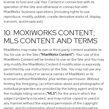
license to host and use Your Content in connection with its
operation of the Site and otherwise in connection with
MoxiWorks’ business operations (including rights to use,
reproduce, modify, publish, create derivative works of, display,
transmit, and broadcast).
10. MOXIWORKS CONTENT;
MLS CONTENT AND TERMS
MoxiWorks may make its own or third-party content available to
You for use on the Site (
“MoxiWorks Content”
). Your use of the
MoxiWorks Content will be limited to use on the Site and You may
only modify the MoxiWorks Content if modification is expressly
permitted by use instructions on the Site. You may not use any
trademarks, product or service names of MoxiWorks or its
licensors without MoxiWorks’ prior written permission. Without
limiting the foregoing, (a) information about and photographs of
individual properties are provided by the listing agent and/or by
the multiple listing service (
“MLS”
) for the area in which the
subject property is located, and may not be copied or used in
any manner without the express permission of the copyright
owner; and (b) information about individual properties will be