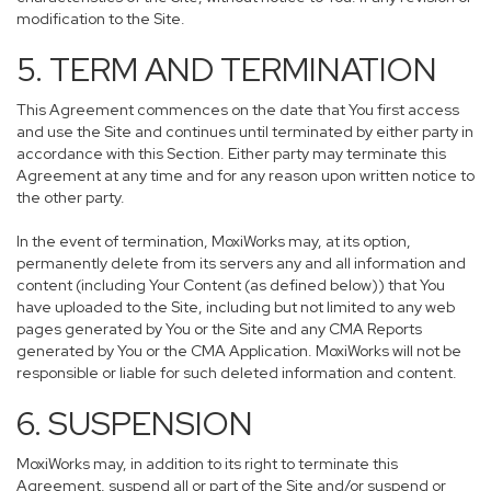
modification to the Site.
5. TERM AND TERMINATION
This Agreement commences on the date that You first access
and use the Site and continues until terminated by either party in
accordance with this Section. Either party may terminate this
Agreement at any time and for any reason upon written notice to
the other party.
In the event of termination, MoxiWorks may, at its option,
permanently delete from its servers any and all information and
content (including Your Content (as defined below)) that You
have uploaded to the Site, including but not limited to any web
pages generated by You or the Site and any CMA Reports
generated by You or the CMA Application. MoxiWorks will not be
responsible or liable for such deleted information and content.
6. SUSPENSION
MoxiWorks may, in addition to its right to terminate this
Agreement, suspend all or part of the Site and/or suspend or