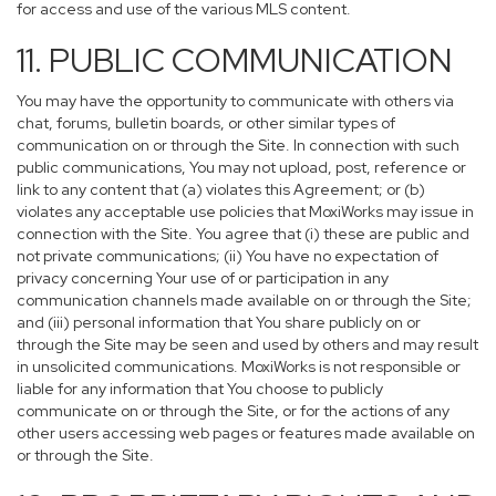
for access and use of the various MLS content.
11. PUBLIC COMMUNICATION
You may have the opportunity to communicate with others via
chat, forums, bulletin boards, or other similar types of
communication on or through the Site. In connection with such
public communications, You may not upload, post, reference or
link to any content that (a) violates this Agreement; or (b)
violates any acceptable use policies that MoxiWorks may issue in
connection with the Site. You agree that (i) these are public and
not private communications; (ii) You have no expectation of
privacy concerning Your use of or participation in any
communication channels made available on or through the Site;
and (iii) personal information that You share publicly on or
through the Site may be seen and used by others and may result
in unsolicited communications. MoxiWorks is not responsible or
liable for any information that You choose to publicly
communicate on or through the Site, or for the actions of any
other users accessing web pages or features made available on
or through the Site.