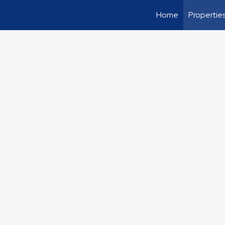
Home
Propertie