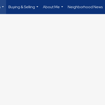
s
Buying & Selling
About Me
Neighborhood News
...
...
...