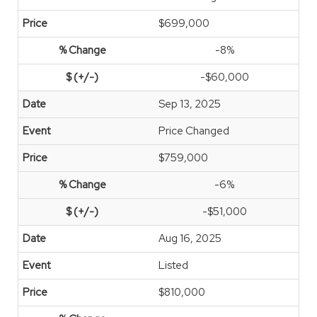
$699,000
-8%
-$60,000
Sep 13, 2025
Price Changed
$759,000
-6%
-$51,000
Aug 16, 2025
Listed
$810,000